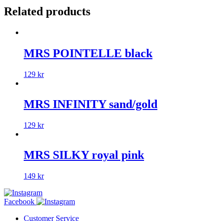
Related products
MRS POINTELLE black
129
kr
MRS INFINITY sand/gold
129
kr
MRS SILKY royal pink
149
kr
Facebook
Customer Service