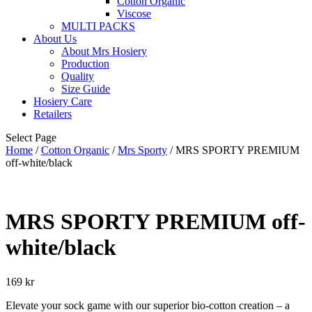
Cotton Organic
Viscose
MULTI PACKS
About Us
About Mrs Hosiery
Production
Quality
Size Guide
Hosiery Care
Retailers
Select Page
Home
/
Cotton Organic
/
Mrs Sporty
/ MRS SPORTY PREMIUM
off-white/black
MRS SPORTY PREMIUM off-
white/black
169
kr
Elevate your sock game with our superior bio-cotton creation – a