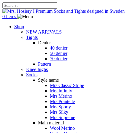
0 Items
Shop
NEW ARRIVALS
Tights
Denier
40 denier
50 denier
70 denier
Pattern
Knee-highs
Socks
Style name
Mrs Classic Stripe
Mrs Infinity
Mrs Merino
Mrs Pointelle
Mrs Sporty
Mrs Silky
Mrs Supreme
Main material
Wool Merino