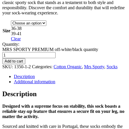
classic sporty sock that stands as a testament to both style and
responsibility. Discover the comfort and durability that will redefine
your sock-wearing experience.
36-38
Size
39-41
Clear
Quantity:
MRS SPORTY PREMIUM off-white/black quantity
Add to cart
SKU:
1350-1-2
Categories:
Cotton Organic
,
Mrs Sporty
,
Socks
Description
Additional information
Description
Designed with a supreme focus on stability, this sock boasts a
reliable stay-up feature that ensures a secure fit on your leg, no
matter the activity.
Sourced and knitted with care in Portugal, these socks embody the