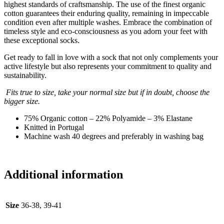
highest standards of craftsmanship. The use of the finest organic
cotton guarantees their enduring quality, remaining in impeccable
condition even after multiple washes. Embrace the combination of
timeless style and eco-consciousness as you adorn your feet with
these exceptional socks.
Get ready to fall in love with a sock that not only complements your
active lifestyle but also represents your commitment to quality and
sustainability.
Fits true to size, take your normal size but if in doubt, choose the
bigger size.
75% Organic cotton – 22% Polyamide – 3% Elastane
Knitted in Portugal
Machine wash 40 degrees and preferably in washing bag
Additional information
Size
36-38, 39-41