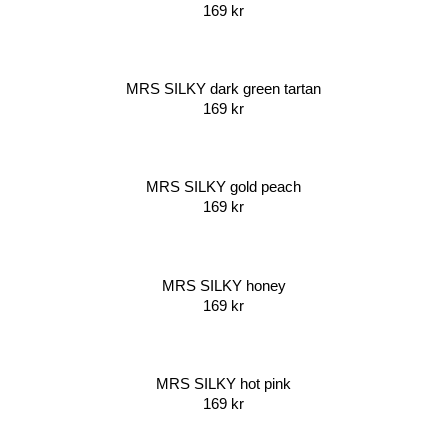
169
kr
MRS SILKY dark green tartan
169
kr
MRS SILKY gold peach
169
kr
MRS SILKY honey
169
kr
MRS SILKY hot pink
169
kr