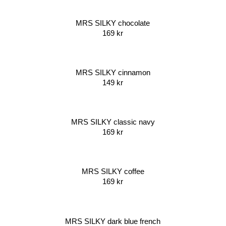
MRS SILKY chocolate
169
kr
MRS SILKY cinnamon
149
kr
MRS SILKY classic navy
169
kr
MRS SILKY coffee
169
kr
MRS SILKY dark blue french