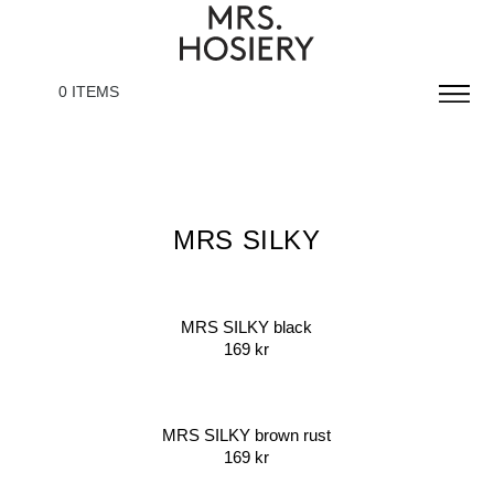
0 ITEMS
MRS SILKY
MRS SILKY black
169
kr
MRS SILKY brown rust
169
kr