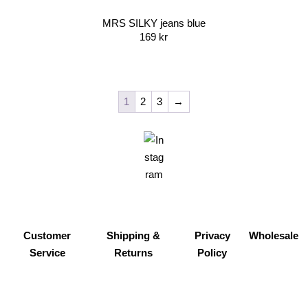
MRS SILKY jeans blue
169
kr
1
2
3
→
Customer
Shipping &
Privacy
Wholesale
Service
Returns
Policy