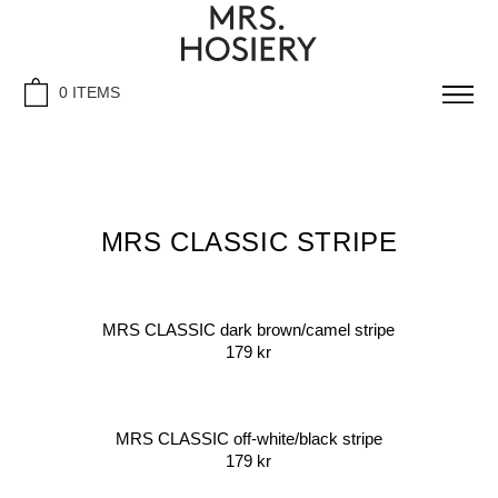
0 ITEMS
MRS CLASSIC STRIPE
MRS CLASSIC dark brown/camel stripe
179
kr
MRS CLASSIC off-white/black stripe
179
kr