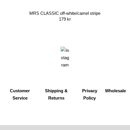
MRS CLASSIC off-white/camel stripe
179
kr
Customer
Shipping &
Privacy
Wholesale
Service
Returns
Policy