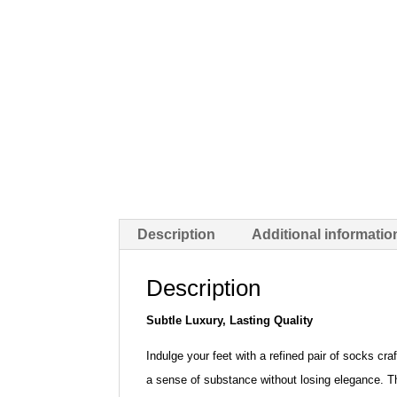
Description
Additional informatio
Description
Subtle Luxury, Lasting Quality
Indulge your feet with a refined pair of socks cra
a sense of substance without losing elegance. The