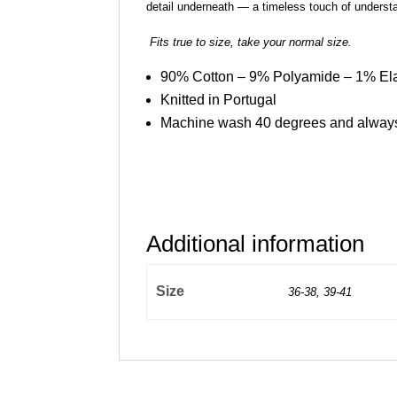
detail underneath — a timeless touch of understa
Fits true to size, take your normal size.
90% Cotton – 9% Polyamide – 1% El
Knitted in Portugal
Machine wash 40 degrees and always
Additional information
Size
36-38, 39-41