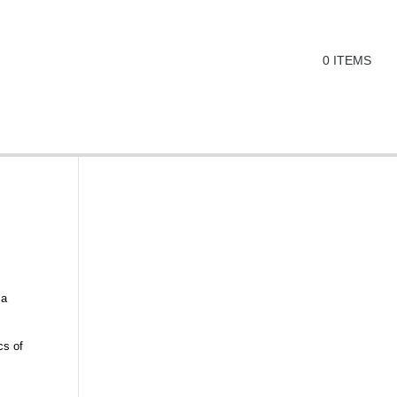
0 ITEMS
 a
cs of