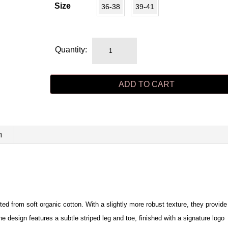
Size
36-38
39-41
MRS
Quantity:
CLASSIC
dark
ADD TO CART
brown/camel
stripe
quantity
n
fted from soft organic cotton. With a slightly more robust texture, they provide
 design features a subtle striped leg and toe, finished with a signature logo