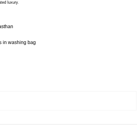
ted luxury.
asthan
 in washing bag