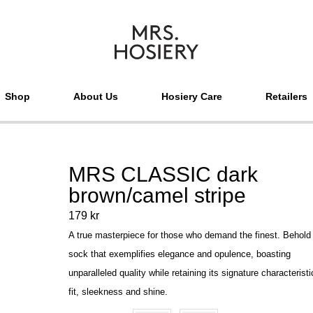
Shop
About Us
Hosiery Care
Retailers
MRS CLASSIC dark
brown/camel stripe
179
kr
A true masterpiece for those who demand the finest. Behold
sock that exemplifies elegance and opulence, boasting
unparalleled quality while retaining its signature characteristi
fit, sleekness and shine.