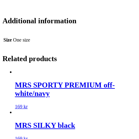
Additional information
Size
One size
Related products
MRS SPORTY PREMIUM off-
white/navy
169
kr
MRS SILKY black
169
kr