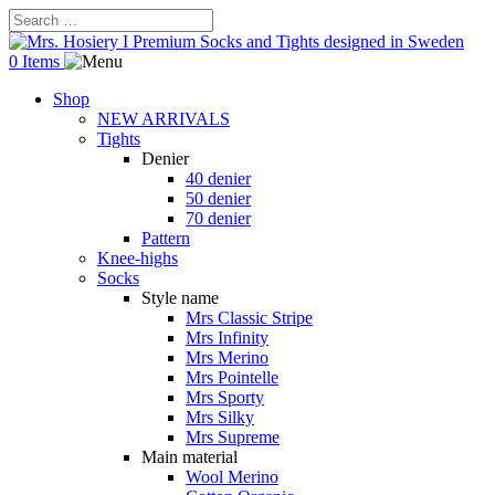
0 Items
Shop
NEW ARRIVALS
Tights
Denier
40 denier
50 denier
70 denier
Pattern
Knee-highs
Socks
Style name
Mrs Classic Stripe
Mrs Infinity
Mrs Merino
Mrs Pointelle
Mrs Sporty
Mrs Silky
Mrs Supreme
Main material
Wool Merino