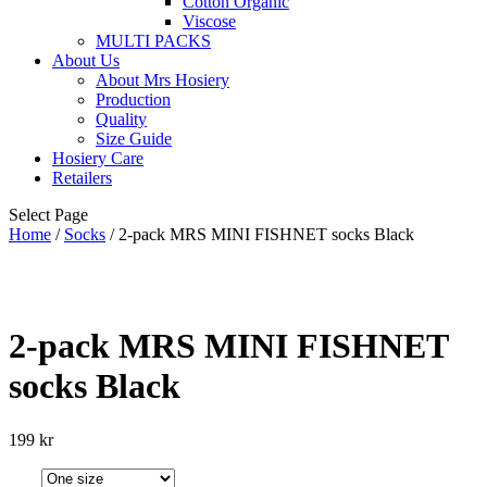
Cotton Organic
Viscose
MULTI PACKS
About Us
About Mrs Hosiery
Production
Quality
Size Guide
Hosiery Care
Retailers
Select Page
Home
/
Socks
/ 2-pack MRS MINI FISHNET socks Black
2-pack MRS MINI FISHNET
socks Black
199
kr