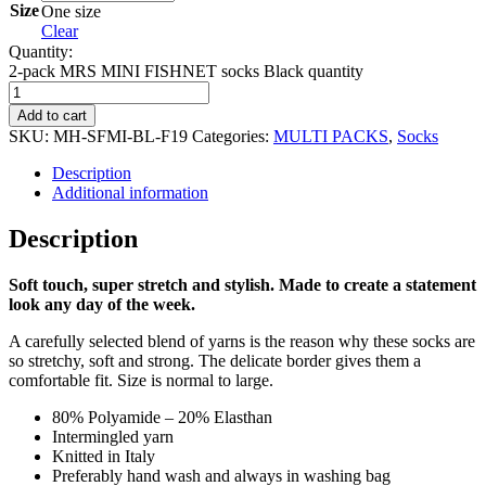
Size
One size
Clear
Quantity:
2-pack MRS MINI FISHNET socks Black quantity
Add to cart
SKU:
MH-SFMI-BL-F19
Categories:
MULTI PACKS
,
Socks
Description
Additional information
Description
Soft touch, super stretch and stylish.
Made to create a statement
look any day of the week.
A carefully selected blend of yarns is the reason why these socks are
so stretchy, soft and strong. The delicate border gives them a
comfortable fit. Size is normal to large.
80% Polyamide – 20% Elasthan
Intermingled yarn
Knitted in Italy
Preferably hand wash and always in washing bag