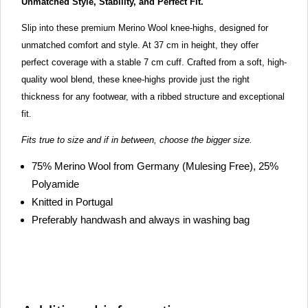
Unmatched Style, Stability, and Perfect Fit.
Slip into these premium Merino Wool knee-highs, designed for
unmatched comfort and style. At 37 cm in height, they offer
perfect coverage with a stable 7 cm cuff. Crafted from a soft, high-
quality wool blend, these knee-highs provide just the right
thickness for any footwear, with a ribbed structure and exceptional
fit.
Fits true to size and if in between, choose the bigger size.
75% Merino Wool from Germany (Mulesing Free), 25%
Polyamide
Knitted in Portugal
Preferably handwash and always in washing bag