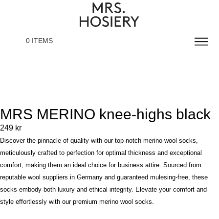
0 ITEMS
MRS MERINO knee-highs black
249
kr
Discover the pinnacle of quality with our top-notch merino wool socks,
meticulously crafted to perfection for optimal thickness and exceptional
comfort, making them an ideal choice for business attire. Sourced from
reputable wool suppliers in Germany and guaranteed mulesing-free, these
socks embody both luxury and ethical integrity. Elevate your comfort and
style effortlessly with our premium merino wool socks.