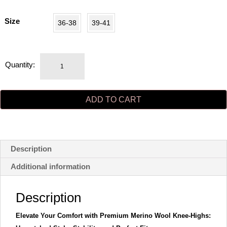
Size
36-38
39-41
MRS
Quantity:
MERINO
knee-
highs
ADD TO CART
black
quantity
Description
Additional information
Description
Elevate Your Comfort with Premium Merino Wool Knee-Highs: