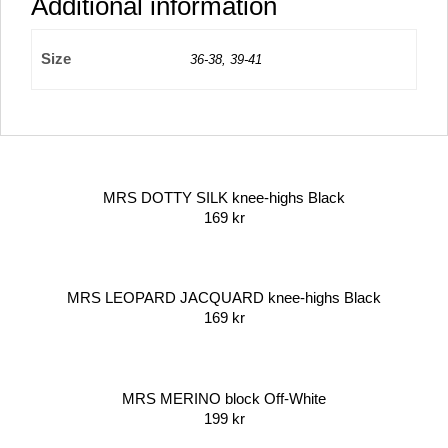
Additional information
Size
36-38, 39-41
MRS DOTTY SILK knee-highs Black
169
kr
MRS LEOPARD JACQUARD knee-highs Black
169
kr
MRS MERINO block Off-White
199
kr