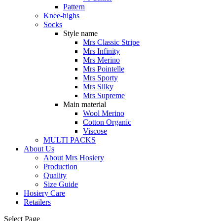
Pattern
Knee-highs
Socks
Style name
Mrs Classic Stripe
Mrs Infinity
Mrs Merino
Mrs Pointelle
Mrs Sporty
Mrs Silky
Mrs Supreme
Main material
Wool Merino
Cotton Organic
Viscose
MULTI PACKS
About Us
About Mrs Hosiery
Production
Quality
Size Guide
Hosiery Care
Retailers
Select Page