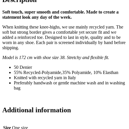
Soft touch, super smooth and comfortable.
Made to create a
statement look any day of the week.
When knitting these knee-highs, we use mainly recycled yarn. The
soft but strong border gives a comfortable yet secure fit and we
added a reinforced toe. Designed to last in style, quality and to be
worn in any shoe. Each pair is screened individually by hand before
shipping.
Model is 172 cm with shoe size 38. Stretchy and flexible fit.
50 Denier
55% Recycled-Polyamide,35% Polyamide, 10% Elasthan
Knitted with recycled yarn in Italy
Preferably handwash or gentle machine wash and in washing
bag
Additional information
Size
One size