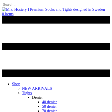
0 Items
Shop
NEW ARRIVALS
Tights
Denier
40 denier
50 denier
70 denier