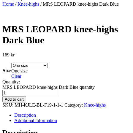
Home
/
Knee-highs
/ MRS LEOPARD knee-highs Dark Blue
MRS LEOPARD knee-highs
Dark Blue
169
kr
Size
One size
Clear
Quantity:
MRS LEOPARD knee-highs Dark Blue quantity
Add to cart
SKU:
MH-KJLE-BL-F19-1-1-1
Category:
Knee-highs
Description
Additional information
Description