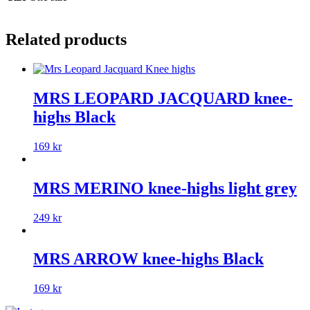
Related products
MRS LEOPARD JACQUARD knee-
highs Black
169
kr
MRS MERINO knee-highs light grey
249
kr
MRS ARROW knee-highs Black
169
kr