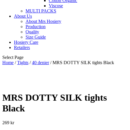
Cotton Organic
Viscose
MULTI PACKS
About Us
About Mrs Hosiery
Production
Quality
Size Guide
Hosiery Care
Retailers
Select Page
Home
/
Tights
/
40 denier
/ MRS DOTTY SILK tights Black
MRS DOTTY SILK tights
Black
269
kr