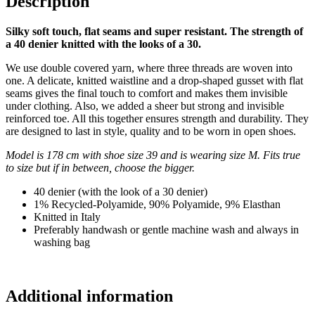
Description
Silky soft touch, flat seams and super resistant. The strength of
a 40 denier knitted with the looks of a 30.
We use double covered yarn, where three threads are woven into
one. A delicate, knitted waistline and a drop-shaped gusset with flat
seams gives the final touch to comfort and makes them invisible
under clothing. Also, we added a sheer but strong and invisible
reinforced toe. All this together ensures strength and durability. They
are designed to last in style, quality and to be worn in open shoes.
Model is 178 cm with shoe size 39 and is wearing size M. Fits true
to size but if in between, choose the bigger.
40 denier (with the look of a 30 denier)
1% Recycled-Polyamide, 90% Polyamide, 9% Elasthan
Knitted in Italy
Preferably handwash or gentle machine wash and always in
washing bag
Additional information