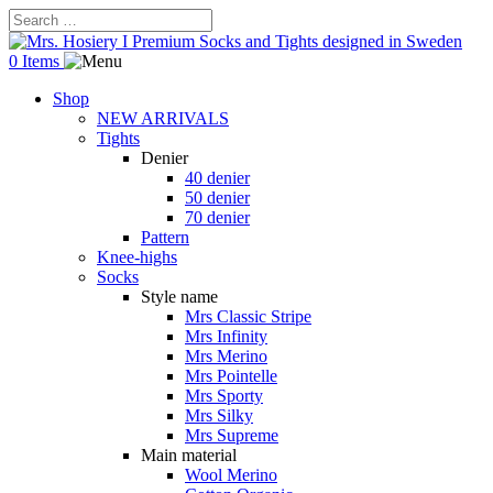
0 Items
Shop
NEW ARRIVALS
Tights
Denier
40 denier
50 denier
70 denier
Pattern
Knee-highs
Socks
Style name
Mrs Classic Stripe
Mrs Infinity
Mrs Merino
Mrs Pointelle
Mrs Sporty
Mrs Silky
Mrs Supreme
Main material
Wool Merino