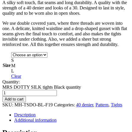
A silky soft touch, flat seams and long durability. A quality with the
strength of a 40 denier and looks of a 30. Designed to last in style,
quality and to be worn also in open shoes.
We use double covered yarn, where three threads are woven into
one. A delicate, knitted waistline and a drop-shaped gusset with flat
seams gives the final touch to comfort, and also makes the tights
invisible under clothing. Also, we added a sheer but strong
reinforced toe. All this together ensures strength and durability.
S
Size
M
L
Clear
Quantity:
MRS DOTTY SILK tights Black quantity
Add to cart
SKU:
MH-TSDO-BL-F19
Categories:
40 denier
,
Pattern
,
Tights
Description
Additional information