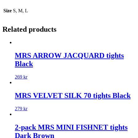
Size
S, M, L
Related products
MRS ARROW JACQUARD tights
Black
269
kr
MRS VELVET SILK 70 tights Black
279
kr
2-pack MRS MINI FISHNET tights
Dark Brown