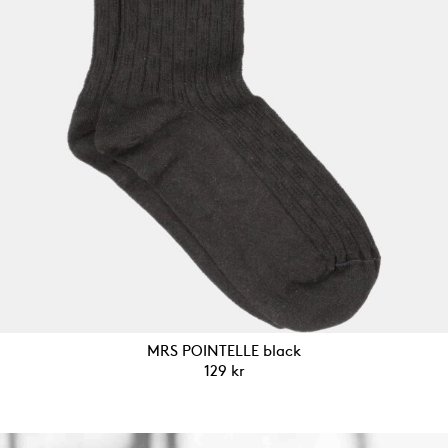
MRS POINTELLE black
129
kr