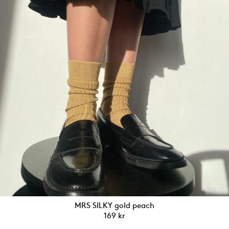
MRS SILKY gold peach
169
kr