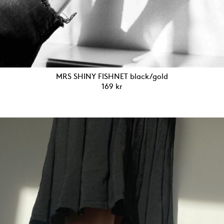
MRS SHINY FISHNET black/gold
169
kr