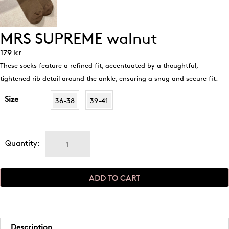
MRS SUPREME walnut
179
kr
These socks feature a refined fit, accentuated by a thoughtful,
tightened rib detail around the ankle, ensuring a snug and secure fit.
Size
36-38
39-41
MRS
Quantity:
SUPREME
walnut
quantity
ADD TO CART
Description