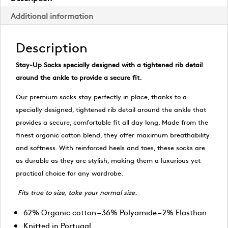
Additional information
Description
Stay-Up Socks specially designed with a tightened rib detail
around the ankle to provide a secure fit.
Our premium socks stay perfectly in place, thanks to a
specially designed, tightened rib detail around the ankle that
provides a secure, comfortable fit all day long. Made from the
finest organic cotton blend, they offer maximum breathability
and softness. With reinforced heels and toes, these socks are
as durable as they are stylish, making them a luxurious yet
practical choice for any wardrobe.
Fits true to size, take your normal size.
62% Organic cotton – 36% Polyamide – 2% Elasthan
Knitted in Portugal