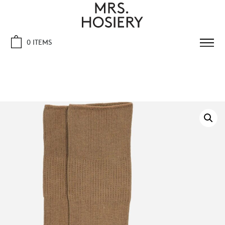
0 ITEMS