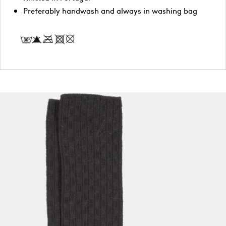
Preferably handwash and always in washing bag