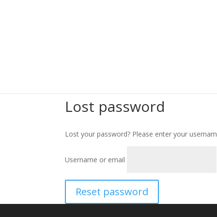
Lost password
Lost your password? Please enter your username 
Username or email
Reset password