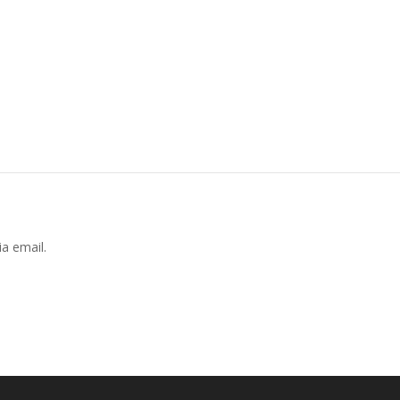
a email.