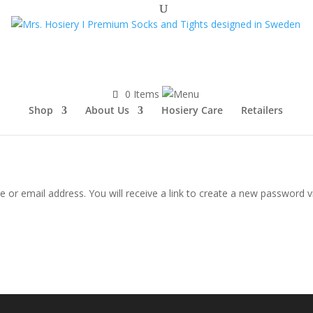
0 Items
Shop
About Us
Hosiery Care
Retailers
or email address. You will receive a link to create a new password vi