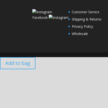
Customer Service
Facebook
Shipping & Returns
Privacy Policy
Wholesale
Add to bag